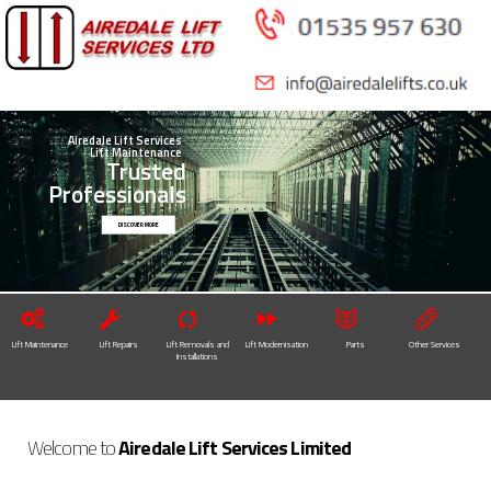
Skip to
main
content
Airedale Lift Services
Lift Maintenance
Trusted
Professionals
DISCOVER MORE
Lift Maintenance
Lift Repairs
Lift Removals and
Lift Modernisation
Parts
Other Services
Installations
Welcome to
Airedale Lift Services Limited