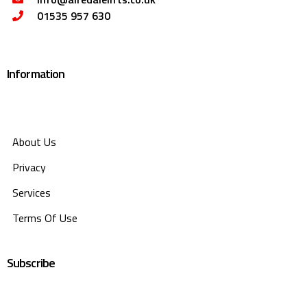
01535 957 630
Information
About Us
Privacy
Services
Terms Of Use
Subscribe