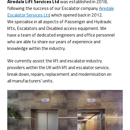
Airedale Lift Services Ltd
was established in 2018,
following the success of our Escalator company
Airedale
Escalator Services Ltd
which opened back in 2012.
We specialise in all aspects of Passenger and Hydraulic
lifts, Escalators and Disabled access equipment. We
have a team of dedicated engineers and office personnel
who are able to share our years of experience and
knowledge within the industry.
We currently assist the lift and escalator industry
providers within the UK with lift and escalator service,
break down, repairs, replacement and modernisation on
all manufacturers' units.