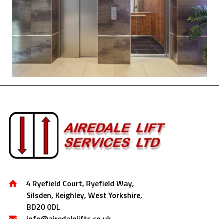
4 Ryefield Court, Ryefield Way,
Silsden, Keighley, West Yorkshire,
BD20 0DL
info@airedalelifts.co.uk